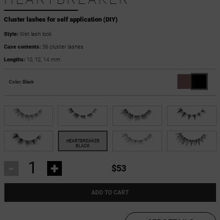
Cluster lashes for self application (DIY)
Style:
Wet lash look
Case contents:
36 cluster lashes
Lengths:
10, 12, 14 mm
Color:
Black
-
+
$53
ADD TO CART