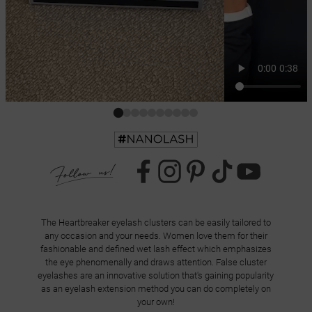
The Heartbreaker eyelash clusters can be easily tailored to
any occasion and your needs. Women love them for their
fashionable and defined wet lash effect which emphasizes
the eye phenomenally and draws attention. False cluster
eyelashes are an innovative solution that's gaining popularity
as an eyelash extension method you can do completely on
your own!