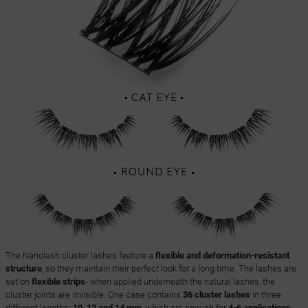
The Nanolash cluster lashes feature a
flexible and deformation-resistant
structure
, so they maintain their perfect look for a long time. The lashes are
set on
flexible strips
- when applied underneath the natural lashes, the
cluster joints are invisible. One case contains
36 cluster lashes
in three
different lengths:
10, 12 and 14 mm
, which are enough for
4-6 applications
,