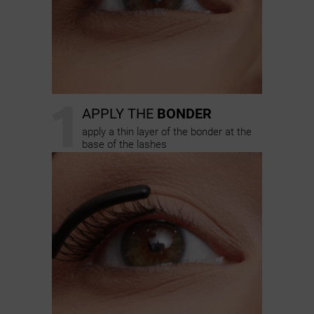
1
APPLY THE
BONDER
apply a thin layer of the bonder at the
base of the lashes