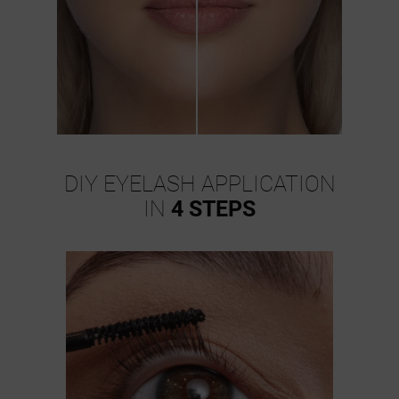
DIY EYELASH APPLICATION
IN
4 STEPS