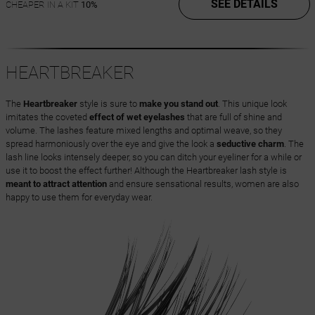
SEE DETAILS
CHEAPER IN A KIT
10%
HEARTBREAKER
The
Heartbreaker
style is sure to
make you stand out
. This unique look
imitates the coveted
effect of wet eyelashes
that are full of shine and
volume. The lashes feature mixed lengths and optimal weave, so they
spread harmoniously over the eye and give the look a
seductive charm
. The
lash line looks intensely deeper, so you can ditch your eyeliner for a while or
use it to boost the effect further! Although the Heartbreaker lash style is
meant to attract attention
and ensure sensational results, women are also
happy to use them for everyday wear.