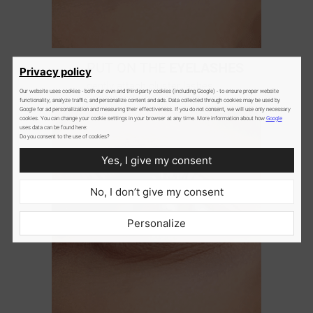
2
PUT ON THE
EYELASHES
Privacy policy
gently attach cluster lashes
Our website uses cookies - both our own and third-party cookies (including Google) - to ensure proper website
underneath the natural lashes
functionality, analyze traffic, and personalize content and ads. Data collected through cookies may be used by
Google for ad personalization and measuring their effectiveness. If you do not consent, we will use only necessary
cookies. You can change your cookie settings in your browser at any time. More information about how
Google
uses data can be found here:
Do you consent to the use of cookies?
Yes, I give my consent
No, I don’t give my consent
Personalize