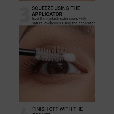
3
SQUEEZE USING THE
APPLICATOR
fuze the eyelash extensions with
natural eyelashes using the applicator
FINISH OFF WITH THE