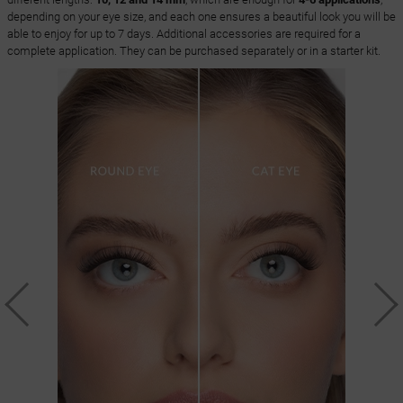
depending on your eye size, and each one ensures a beautiful look you will be
able to enjoy for up to 7 days. Additional accessories are required for a
complete application. They can be purchased separately or in a starter kit.