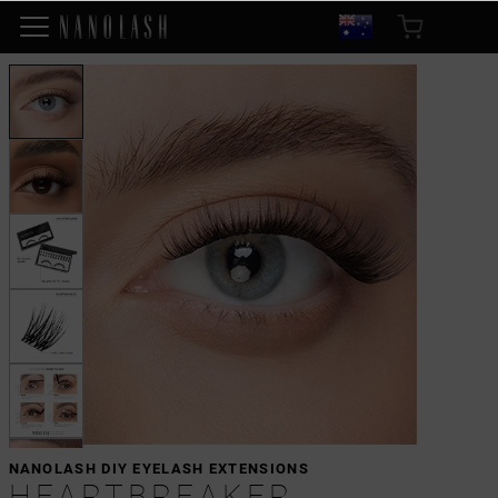
NANOLASH DIY EYELASH EXTENSIONS
HEARTBREAKER