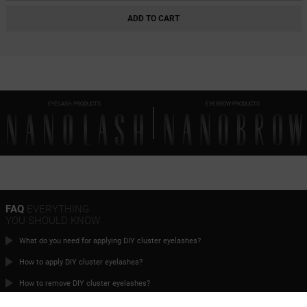
HEARTBREAKER BLACK
ADD TO CART
CHARM BLACK
INNOCENT BLACK
FANTASY BLACK
EYELASH PRODUCTS
EYEBROW PRODUCTS
CLASSY BLACK
DIVINE BLACK
HARMONY BLACK
FLIRTY BLACK
HEARTBREAKER BROWN
FAQ
EVERYTHING
YOU SHOULD KNOW
CHARM BROWN
What do you need for applying DIY cluster eyelashes?
INNOCENT BROWN
How to apply DIY cluster eyelashes?
FANTASY BROWN
How to remove DIY cluster eyelashes?
CLASSY BROWN
What’s the timeline for order fulfillment?