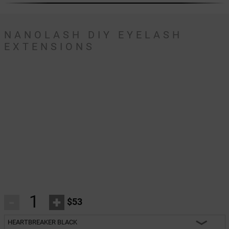
NANOLASH DIY EYELASH
EXTENSIONS
-
+
$53
HEARTBREAKER BLACK