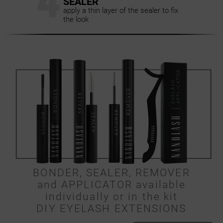
4
SEALER
apply a thin layer of the sealer to fix
the look
BONDER, SEALER, REMOVER
and APPLICATOR available
individually or in the kit
DIY EYELASH EXTENSIONS