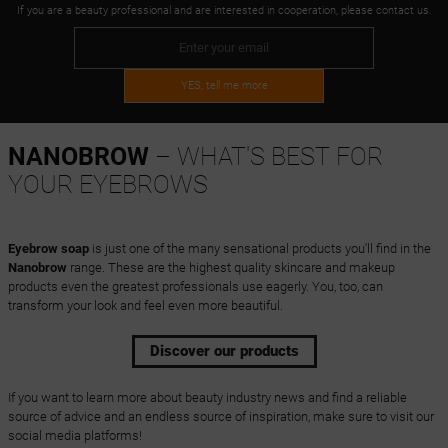
If you are a beauty professional and are interested in cooperation, please contact us.
YES, tell me more
NANOBROW
– WHAT'S BEST FOR
YOUR EYEBROWS
Eyebrow soap
is just one of the many sensational products you'll find in the
Nanobrow
range. These are the highest quality skincare and makeup
products even the greatest professionals use eagerly. You, too, can
transform your look and feel even more beautiful.
Discover our products
If you want to learn more about beauty industry news and find a reliable
source of advice and an endless source of inspiration, make sure to visit our
social media platforms!