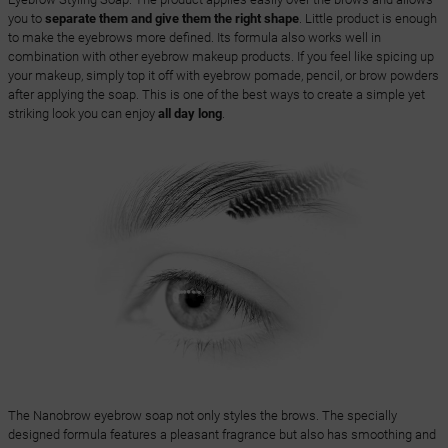
you to
separate them and give them the right shape
. Little product is enough
to make the eyebrows more defined. Its formula also works well in
combination with other eyebrow makeup products. If you feel like spicing up
your makeup, simply top it off with eyebrow pomade, pencil, or brow powders
after applying the soap. This is one of the best ways to create a simple yet
striking look you can enjoy
all day long
.
The Nanobrow eyebrow soap not only styles the brows. The specially
designed formula features a pleasant fragrance but also has smoothing and