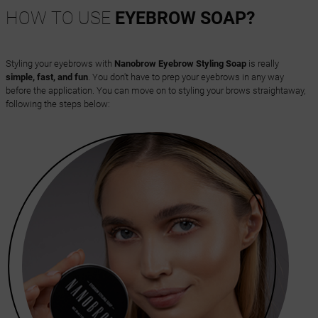
HOW TO USE
EYEBROW SOAP?
Styling your eyebrows with
Nanobrow Eyebrow Styling Soap
is really
simple, fast, and fun
. You don't have to prep your eyebrows in any way
before the application. You can move on to styling your brows straightaway,
following the steps below: