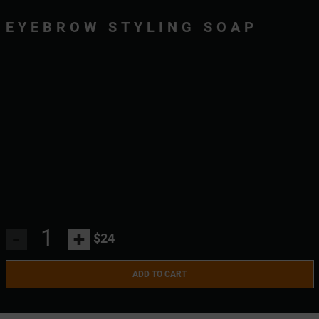
EYEBROW STYLING SOAP
-
+
$24
ADD TO CART