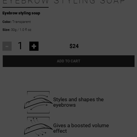
EYEBROW STYLING SOAP
Eyebrow styling soap
Color:
Transparent
Size:
30g / 1.0 fl oz
-
+
$24
ADD TO CART
Styles and shapes the
eyebrows
Gives a boosted volume
effect