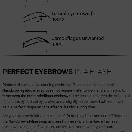
Tamed eyebrows for
hours
Camouflages unwanted
gaps
PERFECT EYEBROWS
IN A FLASH!
Discover the secret to stunning eyebrows! The unique gel texture of
Nanobrow eyebrow soap
does not require water to work and allows you to
tame even the most rebellious eyebrows
. The product ensures the effects of
both naturally defined eyebrows and a slightly bolder brow look. Eyebrows
gain a perfect shape and the
effects last for a long time
.
Are your eyebrows fair, sparse, or thin? Or are they thick and unruly? Reach for
the
Nanobrow styling soap
and see how easy it is to achieve flawless
eyebrows with just a few brush strokes. No matter what your natural