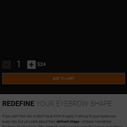
-
+
$24
ADD TO CART
REDEFINE
YOUR EYEBROW SHAPE
If you don't feel like or don't have time to apply makeup to your eyebrows
every day but you care about their
defined shape
- choose Nanobrow
Eyebrow Styling Soap. The product applies easily over the brows and allows