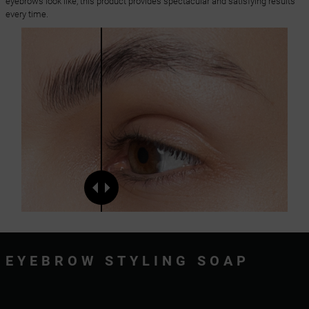
eyebrows look like, this product provides spectacular and satisfying results
every time.
EYEBROW STYLING SOAP