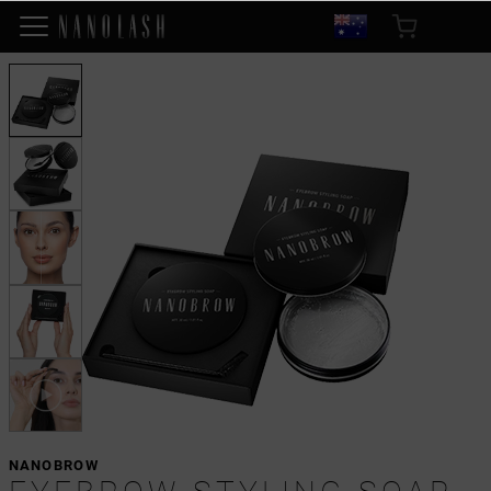
NANOBROW