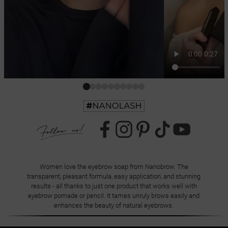
Women love the eyebrow soap from Nanobrow. The
transparent, pleasant formula, easy application, and stunning
results - all thanks to just one product that works well with
eyebrow pomade or pencil. It tames unruly brows easily and
enhances the beauty of natural eyebrows.