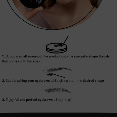
1.
Scoop a
small amount of the product
onto the
specially-shaped brush
that comes with the soap.
2.
Start
brushing your eyebrows
while giving them the
desired shape
.
3.
Enjoy
full and perfect eyebrows
all day long!