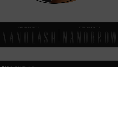
EYELASH PRODUCTS
EYEBROW PRODUCTS
FAQ
EVERYTHING
YOU SHOULD KNOW
Can I use the brow soap together with other Nanobrow eyebrow makeup products?
Is the eyebrow soap waterproof?
How to remove Nanobrow Eyebrow Styling Soap at the end of the day?
How to store eyebrow soap?
Nanobrow Eyebrow Styling Soap – ingredients (INCI)