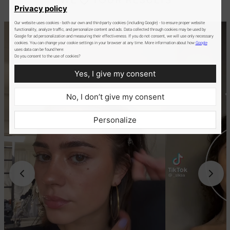
Privacy policy
Our website uses cookies - both our own and third-party cookies (including Google) - to ensure proper website
functionality, analyze traffic, and personalize content and ads. Data collected through cookies may be used by
Google for ad personalization and measuring their effectiveness. If you do not consent, we will use only necessary
cookies. You can change your cookie settings in your browser at any time. More information about how
Google
uses data can be found here:
Do you consent to the use of cookies?
Yes, I give my consent
No, I don’t give my consent
Personalize