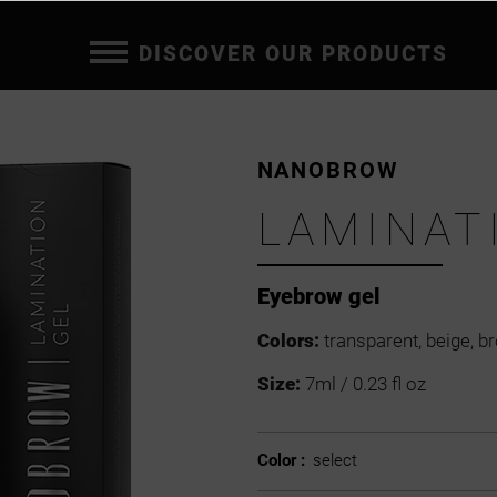
DISCOVER OUR PRODUCTS
NANOBROW
LAMINAT
Eyebrow gel
Colors:
transparent, beige, b
Size:
7ml / 0.23 fl oz
Color :
select