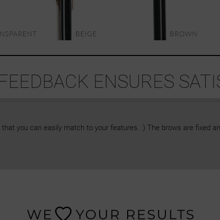
 FEEDBACK ENSURES SATI
 that you can easily match to your features. :) The brows are fixed an