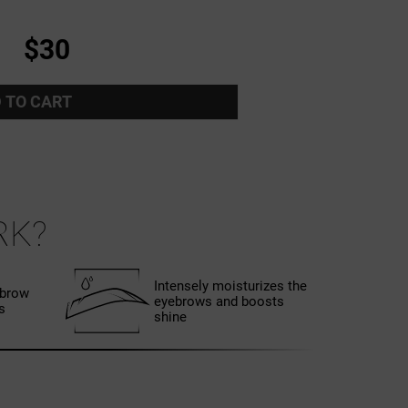
$30
 TO CART
RK?
Intensely moisturizes the
ebrow
eyebrows and boosts
s
shine