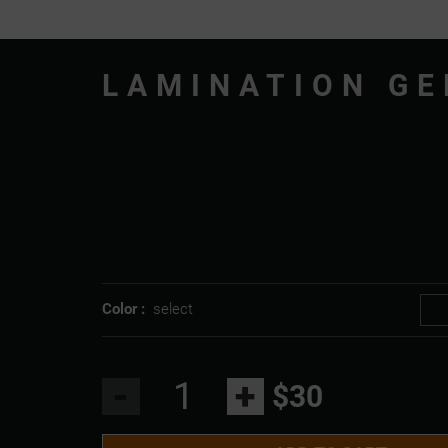
LAMINATION GE
Color :
select
-
+
$30