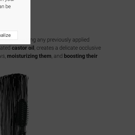
an be
alize
without damaging any previously applied
enated
castor oil
, creates a delicate occlusive
ws,
moisturizing them
, and
boosting their