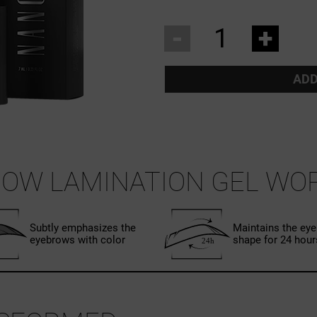
-
+
ADD
OW LAMINATION GEL WO
Subtly emphasizes the
Maintains the ey
eyebrows with color
shape for 24 hour