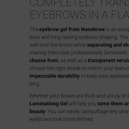
COMPLETELY TRA
EYEBROWS IN A FL
The
eyebrow gel from Nanobrow
is an exce
easy and long-lasting eyebrow shaping. The 
well over the brows while
separating and sh
making them look professionally laminated.
choose from
, as well as a
transparent versi
choose the right shade to match your featur
impeccable durability
to keep your eyebrows
long.
Whether your brows are thick and unruly or 
Laminationg Gel
will help you
tame them and
beauty
. You can easily camouflage any un
eyebrows look more defined.