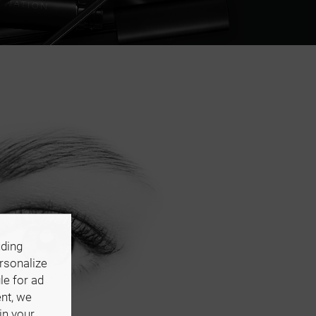
uding
ersonalize
le for ad
ent, we
in your