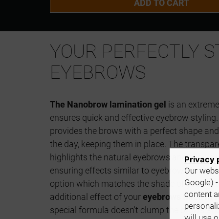
ADD TO CART
YOUR PERFECTLY S
EYEBROWS
The Nanobrow lamination gel
is an extreme
ensures quick and effective eyebrow styling.
provides the brows with a perfect shape and
the day, keeping them in place. The transpare
highlights the natural eyebrows and allows y
Privacy 
ensuring effects similar to eyebrow laminati
Our websi
Google) -
option which matches the shade of your nat
content a
additional effect of your
eyebrows filled in w
personali
special formula doesn't clump the brows and
will use 