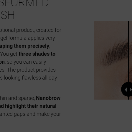
NSFORMED
ASH
ptional product, created for
gel formula applies very
aping them precisely
,
 You get
three shades to
on
, so you can easily
es. The product provides
 looking flawless all day
thin and sparse,
Nanobrow
 highlight their natural
wanted gaps and make your