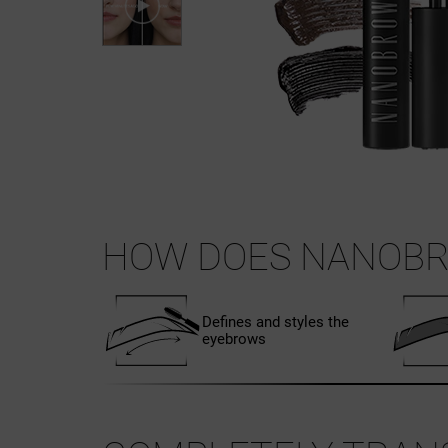
HOW DOES NANOBR
Defines and styles the
eyebrows