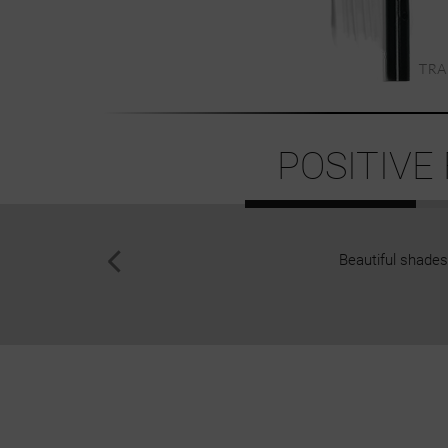
POSITIVE
Beautiful shades