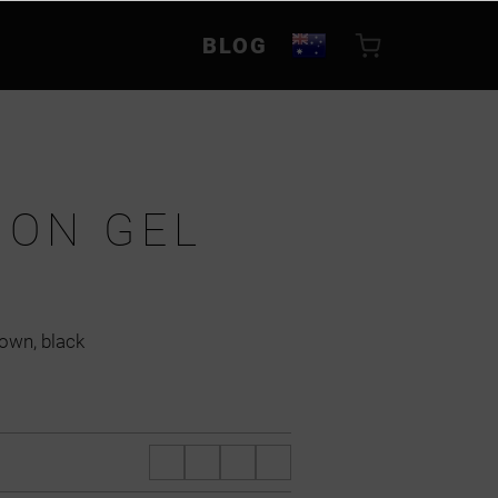
BLOG
ION GEL
rown, black