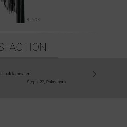
SFACTION!
d look laminated!
I am a natural blonde, but I dye 
Steph, 23, Pakenham