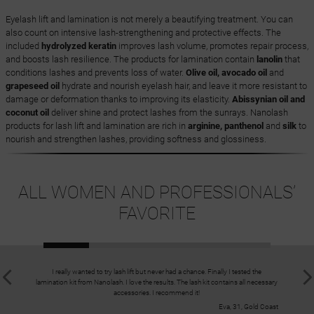
Eyelash lift and lamination is not merely a beautifying treatment. You can
also count on intensive lash-strengthening and protective effects. The
included
hydrolyzed keratin
improves lash volume, promotes repair process,
and boosts lash resilience. The products for lamination contain
lanolin
that
conditions lashes and prevents loss of water.
Olive oil, avocado oil
and
grapeseed oil
hydrate and nourish eyelash hair, and leave it more resistant to
damage or deformation thanks to improving its elasticity.
Abissynian oil and
coconut oil
deliver shine and protect lashes from the sunrays. Nanolash
products for lash lift and lamination are rich in
arginine, panthenol
and
silk
to
nourish and strengthen lashes, providing softness and glossiness.
ALL WOMEN AND PROFESSIONALS’
FAVORITE
I really wanted to try lash lift but never had a chance. Finally I tested the
I have fla
lamination kit from Nanolash. I love the results. The lash kit contains all necessary
they used
accessories. I recommend it!
Eva, 31, Gold Coast