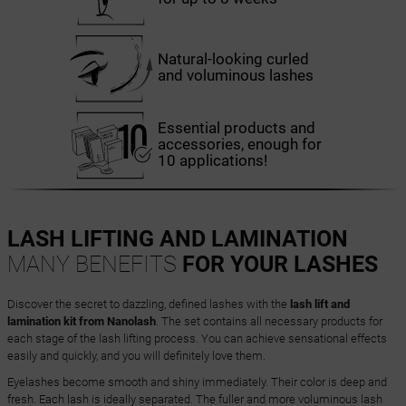
Natural-looking curled
and voluminous lashes
Essential products and
accessories, enough for
10 applications!
LASH LIFTING AND LAMINATION
MANY BENEFITS
FOR YOUR LASHES
Discover the secret to dazzling, defined lashes with the
lash lift and
lamination kit from Nanolash
. The set contains all necessary products for
each stage of the lash lifting process. You can achieve sensational effects
easily and quickly, and you will definitely love them.
Eyelashes become smooth and shiny immediately. Their color is deep and
fresh. Each lash is ideally separated. The fuller and more voluminous lash