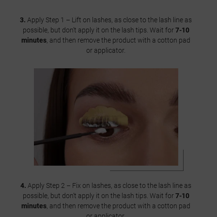
3.
Apply Step 1 – Lift on lashes, as close to the lash line as
possible, but don’t apply it on the lash tips. Wait for
7-10
minutes
, and then remove the product with a cotton pad
or applicator.
4.
Apply Step 2 – Fix on lashes, as close to the lash line as
possible, but don’t apply it on the lash tips. Wait for
7-10
minutes
, and then remove the product with a cotton pad
or applicator.