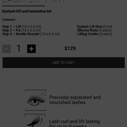
Eyelash lift and lamination kit
Contents:
Step 1 – Lift
(10 x 0.5 ml)
Eyelash Lift Glue
(5 ml)
Step 2 – Fix
(10 x 0.5 ml)
Silicone Rods
(3 pairs)
Step 3 – Keratin Booster
(10 x 0.5 ml)
Lifting Combs
(3 pairs)
-
+
$129
ADD TO CART
Precisely separated and
nourished lashes
Lash curl and lift lasting
for up to 8 weeks