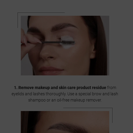
1. Remove makeup and skin care product residue
from
eyelids and lashes thoroughly. Use a special brow and lash
shampoo or an oil-free makeup remover.