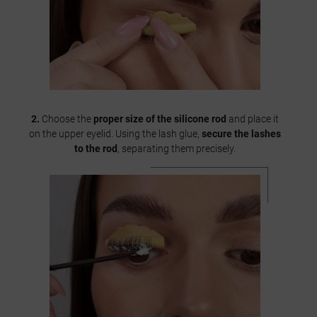
2.
Choose the
proper size of the silicone rod
and place it
on the upper eyelid. Using the lash glue,
secure the lashes
to the rod
, separating them precisely.