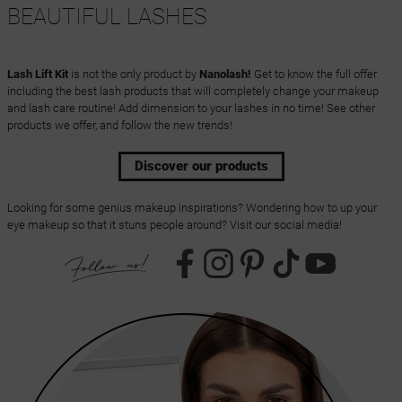
BEAUTIFUL LASHES
Lash Lift Kit
is not the only product by
Nanolash!
Get to know the full offer
including the best lash products that will completely change your makeup
and lash care routine! Add dimension to your lashes in no time! See other
products we offer, and follow the new trends!
Discover our products
Looking for some genius makeup inspirations? Wondering how to up your
eye makeup so that it stuns people around? Visit our social media!