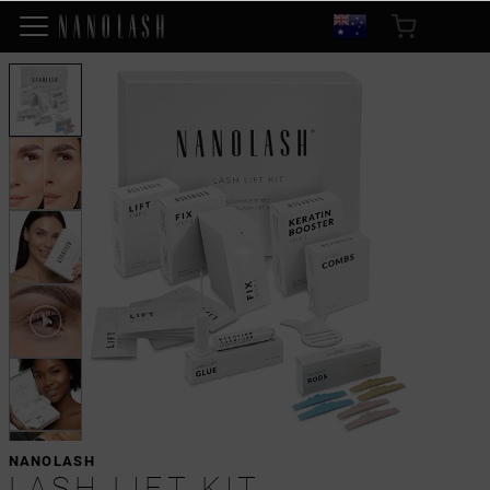
NANOLASH
LASH LIFT KIT