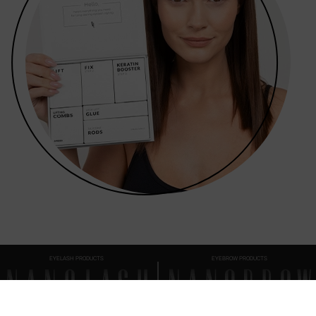
EYELASH PRODUCTS
EYEBROW PRODUCTS