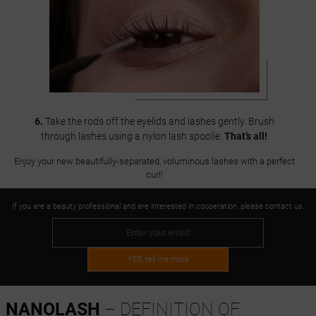
6.
Take the rods off the eyelids and lashes gently. Brush
through lashes using a nylon lash spoolie.
That’s all!
Enjoy your new beautifully-separated, voluminous lashes with a perfect
curl!
If you are a beauty professional and are interested in cooperation, please contact us.
YES, tell me more
NANOLASH
– DEFINITION OF