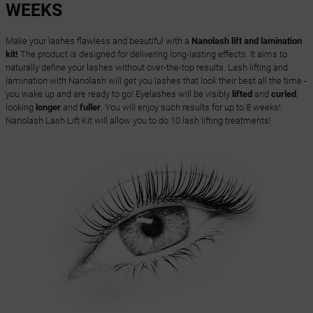
WEEKS
Make your lashes flawless and beautiful with a
Nanolash lift and lamination
kit!
The product is designed for delivering long-lasting effects. It aims to
naturally define your lashes without over-the-top results. Lash lifting and
lamination with Nanolash will get you lashes that look their best all the time -
you wake up and are ready to go! Eyelashes will be visibly
lifted
and
curled
,
looking
longer
and
fuller
. You will enjoy such results for up to 8 weeks!
Nanolash Lash Lift Kit will allow you to do 10 lash lifting treatments!