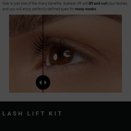
look is just one of the many benefits. Eyelash lift will
lift and curl
your lashes,
and you will enjoy perfectly-defined eyes for
many weeks
.
LASH LIFT KIT