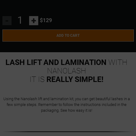
-
+
$129
ADD TO CART
LASH LIFT AND LAMINATION
WITH
NANOLASH
IT IS
REALLY SIMPLE!
Using the Nanolash lift and lamination kit, you can get beautiful lashes in a
few simple steps. Remember to follow the instructions included in the
packaging. See how easy it is!