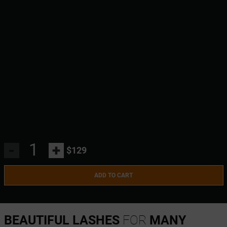
-
+
$129
ADD TO CART
BEAUTIFUL LASHES
FOR
MANY