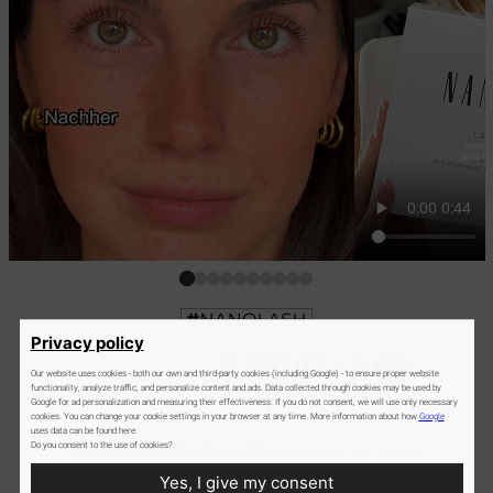
Privacy policy
Our website uses cookies - both our own and third-party cookies (including Google) - to ensure proper website
functionality, analyze traffic, and personalize content and ads. Data collected through cookies may be used by
Google for ad personalization and measuring their effectiveness. If you do not consent, we will use only necessary
cookies. You can change your cookie settings in your browser at any time. More information about how
Google
uses data can be found here:
Do you consent to the use of cookies?
The kit is appreciated for its effectiveness as well as easy
use. It comes with super-clear instructions and all essential
Yes, I give my consent
products and accessories. Paying just once, you can perform