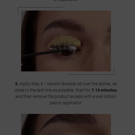
5.
Apply Step 3 – Keratin Booster all over the lashes, as
close to the lash line as possible. Wait for
7-10 minutes
,
and then remove the product excess with a wet cotton
pad or applicator.