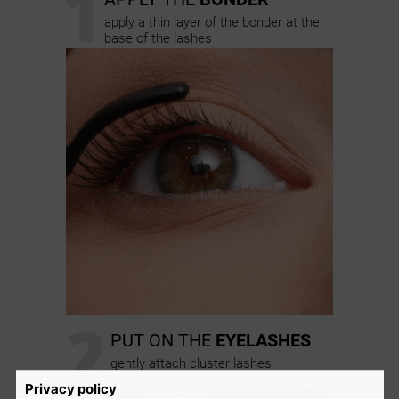
1
apply a thin layer of the bonder at the
base of the lashes
2
PUT ON THE
EYELASHES
gently attach cluster lashes
underneath the natural lashes
Privacy policy