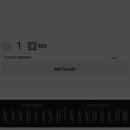
-
+
$53
FLIRTY BROWN
HEARTBREAKER BLACK
ADD TO CART
CHARM BLACK
INNOCENT BLACK
FANTASY BLACK
EYELASH PRODUCTS
EYEBROW PRODUCTS
CLASSY BLACK
DIVINE BLACK
HARMONY BLACK