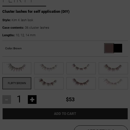
Cluster lashes for self application (DIY)
Style:
Kim K lash look
Case contents:
36 cluster lashes
Lengths:
10, 12, 14 mm
Color:
Brown
-
+
$53
ADD TO CART