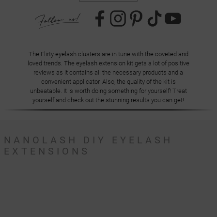
The Flirty eyelash clusters are in tune with the coveted and
loved trends. The eyelash extension kit gets a lot of positive
reviews as it contains all the necessary products and a
convenient applicator. Also, the quality of the kit is
unbeatable. It is worth doing something for yourself! Treat
yourself and check out the stunning results you can get!
NANOLASH DIY EYELASH
EXTENSIONS