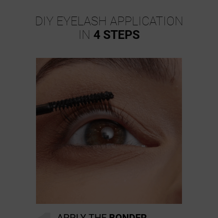
DIY EYELASH APPLICATION
IN
4 STEPS
APPLY THE
BONDER