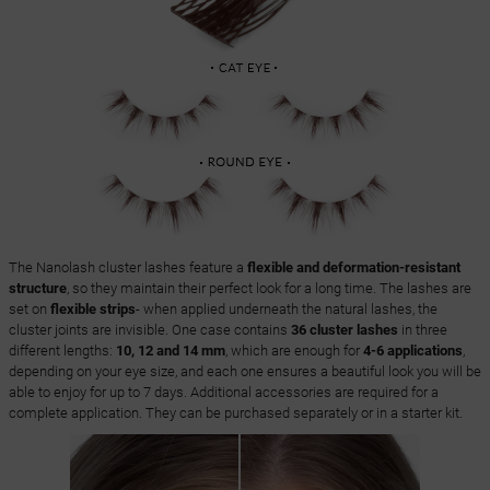
The Nanolash cluster lashes feature a
flexible and deformation-resistant
structure
, so they maintain their perfect look for a long time. The lashes are
set on
flexible strips
- when applied underneath the natural lashes, the
cluster joints are invisible. One case contains
36 cluster lashes
in three
different lengths:
10, 12 and 14 mm
, which are enough for
4-6 applications
,
depending on your eye size, and each one ensures a beautiful look you will be
able to enjoy for up to 7 days. Additional accessories are required for a
complete application. They can be purchased separately or in a starter kit.