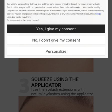
Our website uses cookies - both our own and third-party cookies (including Google) - to ensure proper website
functionality, analyze traffic, and personalize content and ads. Data collected through cookies may be used by
Google for ad personalization and measuring their effectiveness. If you do not consent, we will use only necessary
cookies. You can change your cookie settings in your browser at any time. More information about how
Google
uses data can be found here:
Do you consent to the use of cookies?
Yes, I give my consent
No, I don’t give my consent
Personalize
3
SQUEEZE USING THE
APPLICATOR
fuze the eyelash extensions with
natural eyelashes using the applicator