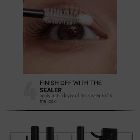
4
FINISH OFF WITH THE
SEALER
apply a thin layer of the sealer to fix
the look