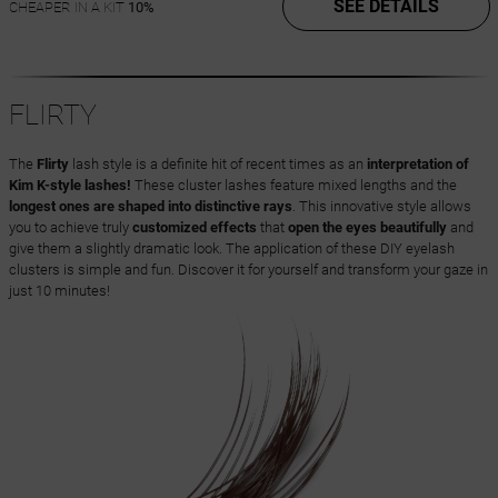
SEE DETAILS
CHEAPER IN A KIT
10%
FLIRTY
The
Flirty
lash style is a definite hit of recent times as an
interpretation of
Kim K-style lashes!
These cluster lashes feature mixed lengths and the
longest ones are shaped into distinctive rays
. This innovative style allows
you to achieve truly
customized effects
that
open the eyes beautifully
and
give them a slightly dramatic look. The application of these DIY eyelash
clusters is simple and fun. Discover it for yourself and transform your gaze in
just 10 minutes!