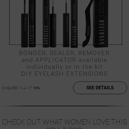
BONDER, SEALER, REMOVER
and APPLICATOR available
individually or in the kit
DIY EYELASH EXTENSIONS
SEE DETAILS
CHEAPER IN A KIT
10%
CHECK OUT WHAT WOMEN LOVE THIS