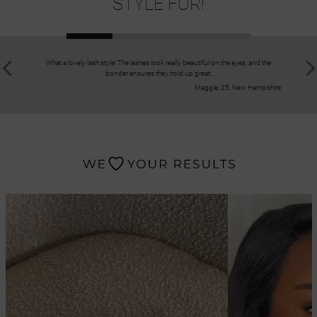
STYLE FOR!
What a lovely lash style! The lashes look really beautiful on the eyes, and the
I recomm
bonder ensures they hold up great.
application
Maggie, 25, New Hampshire