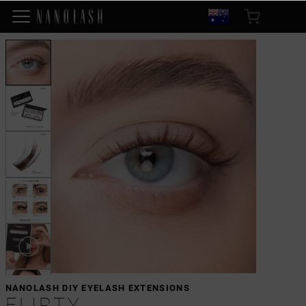
NANOLASH DIY EYELASH EXTENSIONS
FLIRTY