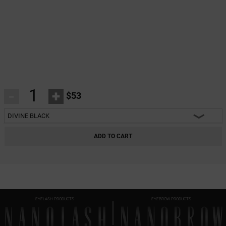
-
+
$53
DIVINE BLACK
HEARTBREAKER BLACK
ADD TO CART
CHARM BLACK
INNOCENT BLACK
FANTASY BLACK
EYELASH PRODUCTS
EYEBROW PRODUCTS
CLASSY BLACK
DIVINE BLACK