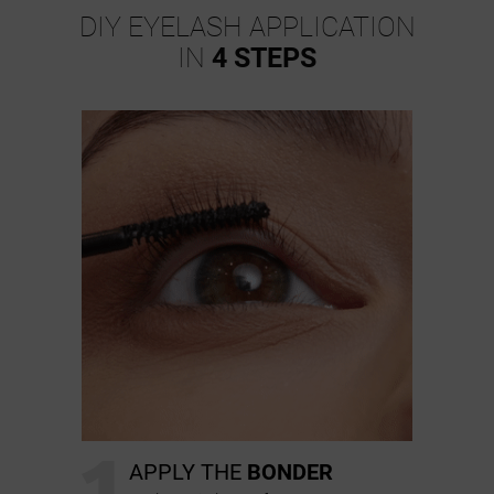
DIY EYELASH APPLICATION
IN
4 STEPS
1
APPLY THE
BONDER