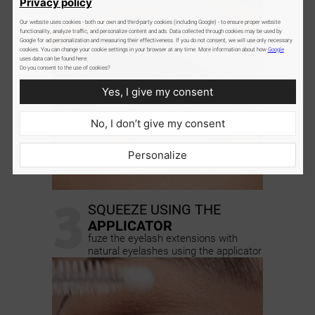
Privacy policy
Our website uses cookies - both our own and third-party cookies (including Google) - to ensure proper website
functionality, analyze traffic, and personalize content and ads. Data collected through cookies may be used by
Google for ad personalization and measuring their effectiveness. If you do not consent, we will use only necessary
cookies. You can change your cookie settings in your browser at any time. More information about how
Google
uses data can be found here:
Do you consent to the use of cookies?
Yes, I give my consent
No, I don’t give my consent
Personalize
3
SQUEEZE USING THE
APPLICATOR
fuze the eyelash extensions with
natural eyelashes using the applicator