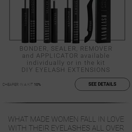
BONDER, SEALER, REMOVER
and APPLICATOR available
individually or in the kit
DIY EYELASH EXTENSIONS
SEE DETAILS
CHEAPER IN A KIT
10%
WHAT MADE WOMEN FALL IN LOVE
WITH THEIR EYELASHES ALL OVER