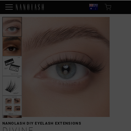
NANOLASH DIY EYELASH EXTENSIONS
DIVINE