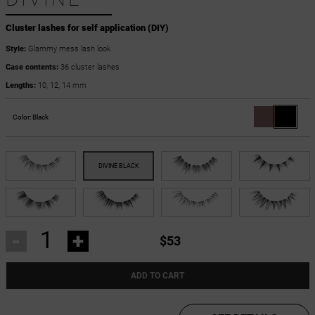
Cluster lashes for self application (DIY)
Style:
Glammy mess lash look
Case contents:
36 cluster lashes
Lengths:
10, 12, 14 mm
Color:
Black
-
+
$53
ADD TO CART