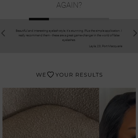
AGAIN?
Beautiful and interesting eyelash style, it's stunning. Plus the simple application. I
Great kit!
really recommend them - these are a great game-changer in the world of false
selected th
eyelashes.
ri
Layla, 23, Port Macquarie