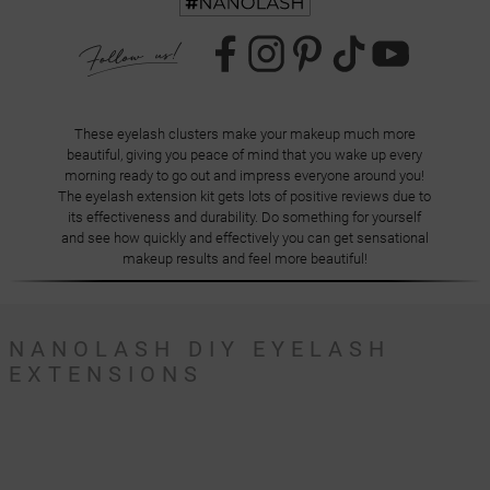
These eyelash clusters make your makeup much more
beautiful, giving you peace of mind that you wake up every
morning ready to go out and impress everyone around you!
The eyelash extension kit gets lots of positive reviews due to
its effectiveness and durability. Do something for yourself
and see how quickly and effectively you can get sensational
makeup results and feel more beautiful!
NANOLASH DIY EYELASH
EXTENSIONS