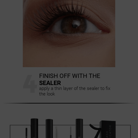
4
FINISH OFF WITH THE
SEALER
apply a thin layer of the sealer to fix
the look