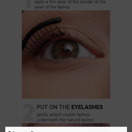
apply a thin layer of the bonder at the
base of the lashes
2
PUT ON THE
EYELASHES
gently attach cluster lashes
underneath the natural lashes