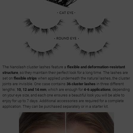
The Nanolash cluster lashes feature a
flexible and deformation-resistant
structure
, so they maintain their perfect look for a long time. The lashes are
set on
flexible strips
when applied underneath the natural lashes, the cluster
joints are invisible. One case contains
36 cluster lashes
in three different
lengths:
10, 12 and 14 mm
, which are enough for
4-6 applications
, depending
on your eye size, and each one ensures a beautiful look you will be able to
enjoy for up to 7 days. Additional accessories are required for a complete
application. They can be purchased separately or in a starter kit.