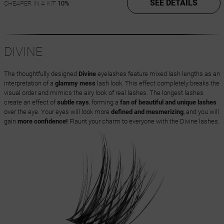
SEE DETAILS
CHEAPER IN A KIT
10%
DIVINE
The thoughtfully designed
Divine
eyelashes feature mixed lash lengths as an
interpretation of a
glammy mess
lash look. This effect completely breaks the
visual order and mimics the airy look of real lashes. The longest lashes
create an effect of
subtle rays
, forming a
fan of beautiful and unique lashes
over the eye. Your eyes will look more
defined and mesmerizing
, and you will
gain
more confidence!
Flaunt your charm to everyone with the Divine lashes.